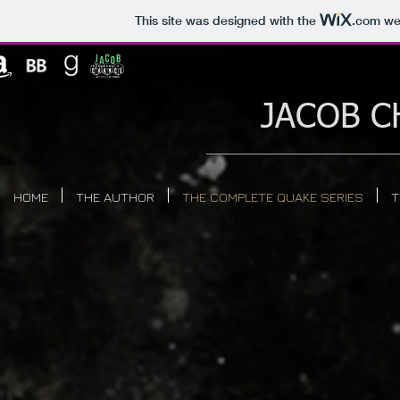
This site was designed with the
.com
web
JACOB C
HOME
THE AUTHOR
THE COMPLETE QUAKE SERIES
T