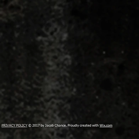
PRIVACY POLICY
© 2017 by Jacob Chance. Proudly created with
Wix.com